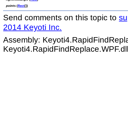
points
(
Rect
[]
)
Send comments on this topic to
su
2014 Keyoti Inc.
Assembly:
Keyoti4.RapidFindRep
Keyoti4.RapidFindReplace.WPF.dll)