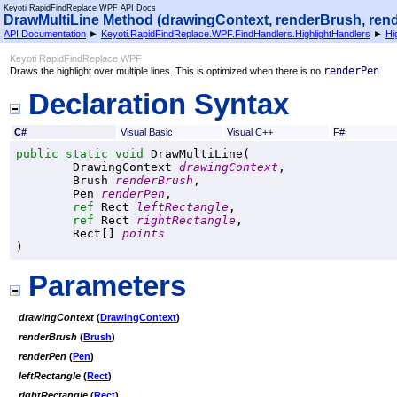
Keyoti RapidFindReplace WPF API Docs
DrawMultiLine Method (drawingContext, renderBrush, rende
API Documentation
►
Keyoti.RapidFindReplace.WPF.FindHandlers.HighlightHandlers
►
Hi
Keyoti RapidFindReplace WPF
renderPen
Draws the highlight over multiple lines. This is optimized when there is no
Declaration Syntax
C#
Visual Basic
Visual C++
F#
public
static
void
DrawMultiLine
(

DrawingContext
drawingContext
,

Brush
renderBrush
,

Pen
renderPen
,

ref
Rect
leftRectangle
,

ref
Rect
rightRectangle
,

Rect
[] 
points
)
Parameters
drawingContext
(
DrawingContext
)
renderBrush
(
Brush
)
renderPen
(
Pen
)
leftRectangle
(
Rect
)
rightRectangle
(
Rect
)