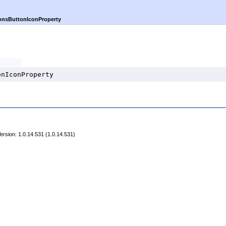
onsButtonIconProperty
onIconProperty
rsion: 1.0.14.531 (1.0.14.531)