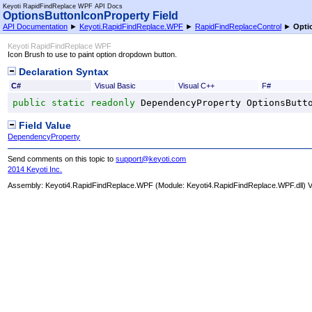
Keyoti RapidFindReplace WPF API Docs
OptionsButtonIconProperty Field
API Documentation
►
Keyoti.RapidFindReplace.WPF
►
RapidFindReplaceControl
►
Opti
Keyoti RapidFindReplace WPF
Icon Brush to use to paint option dropdown button.
Declaration Syntax
C#
Visual Basic
Visual C++
F#
public
static
readonly
DependencyProperty
OptionsButt
Field Value
DependencyProperty
Send comments on this topic to
support@keyoti.com
2014 Keyoti Inc.
Assembly:
Keyoti4.RapidFindReplace.WPF
(Module: Keyoti4.RapidFindReplace.WPF.dll) Ve