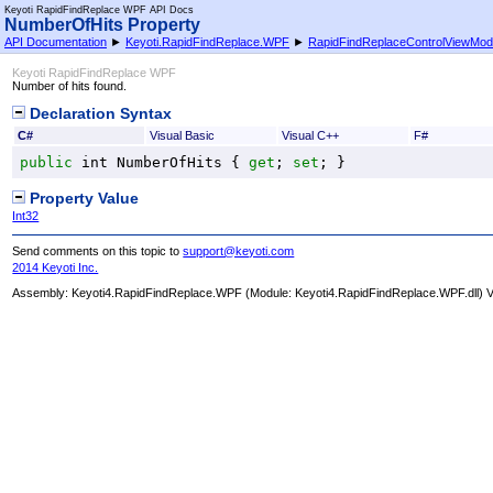
Keyoti RapidFindReplace WPF API Docs
NumberOfHits Property
API Documentation
►
Keyoti.RapidFindReplace.WPF
►
RapidFindReplaceControlViewMod
Keyoti RapidFindReplace WPF
Number of hits found.
Declaration Syntax
C#
Visual Basic
Visual C++
F#
public
int
NumberOfHits
 { 
get
; 
set
; }
Property Value
Int32
Send comments on this topic to
support@keyoti.com
2014 Keyoti Inc.
Assembly:
Keyoti4.RapidFindReplace.WPF
(Module: Keyoti4.RapidFindReplace.WPF.dll) Ve