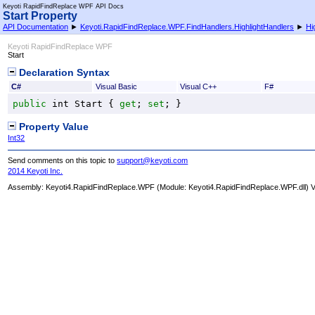
Keyoti RapidFindReplace WPF API Docs
Start Property
API Documentation
►
Keyoti.RapidFindReplace.WPF.FindHandlers.HighlightHandlers
►
Hi
Keyoti RapidFindReplace WPF
Start
Declaration Syntax
C#
Visual Basic
Visual C++
F#
public
int
Start
 { 
get
; 
set
; }
Property Value
Int32
Send comments on this topic to
support@keyoti.com
2014 Keyoti Inc.
Assembly:
Keyoti4.RapidFindReplace.WPF
(Module: Keyoti4.RapidFindReplace.WPF.dll) Ve