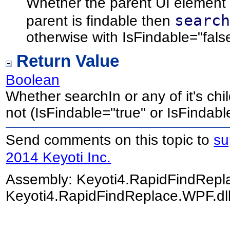
Whether the parent UI element h
searc
parent is findable then
otherwise with IsFindable="fals
Return Value
Boolean
Whether searchIn or any of it's chi
not (IsFindable="true" or IsFindabl
Send comments on this topic to
su
2014 Keyoti Inc.
Assembly:
Keyoti4.RapidFindRep
Keyoti4.RapidFindReplace.WPF.dll)