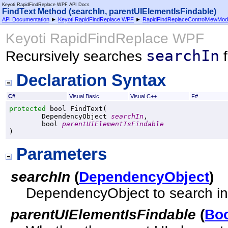
Keyoti RapidFindReplace WPF API Docs
FindText Method (searchIn, parentUIElementIsFindable)
API Documentation
►
Keyoti.RapidFindReplace.WPF
►
RapidFindReplaceControlViewMod
Keyoti RapidFindReplace WPF
searchIn
Recursively searches
f
Declaration Syntax
C#
Visual Basic
Visual C++
F#
protected
bool
FindText
(

DependencyObject
searchIn
,

bool
parentUIElementIsFindable
)
Parameters
searchIn
(
DependencyObject
)
DependencyObject to search in
parentUIElementIsFindable
(
Bo