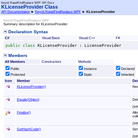
Keyoti RapidFindReplace WPF API Docs
KLicenseProvider Class
API Documentation
►
Keyoti.RapidFindReplace.WPF
►
KLicenseProvider
Keyoti RapidFindReplace WPF
Summary description for KLicenseProvider.
Declaration Syntax
C#
Visual Basic
Visual C++
F#
public
class
KLicenseProvider
 : 
LicenseProvider
Members
All Members
Constructors
Methods
Public
Instance
Declared
Protected
Static
Inherited
Icon
Member
Des
KLicenseProvider
()
Ne
Equals(Object)
Det
(In
Finalize
()
All
coll
(In
GetHashCode
()
Ser
(In