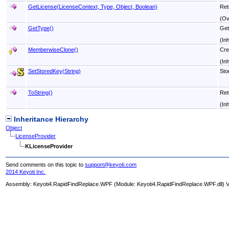
GetLicense(LicenseContext, Type, Object, Boolean)
Ret
(Ov
GetType
()
Get
(In
MemberwiseClone
()
Cre
(In
SetStoredKey(String)
Sto
ToString
()
Ret
(In
Inheritance Hierarchy
Object
LicenseProvider
KLicenseProvider
Send comments on this topic to
support@keyoti.com
2014 Keyoti Inc.
Assembly:
Keyoti4.RapidFindReplace.WPF
(Module: Keyoti4.RapidFindReplace.WPF.dll) Ve