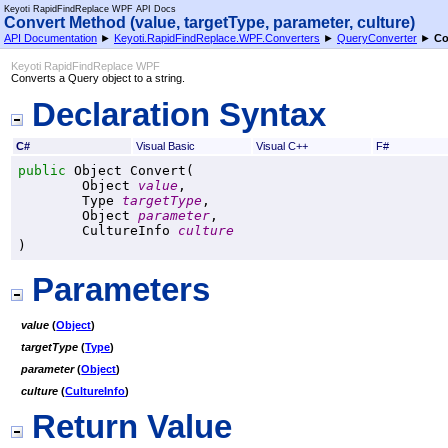
Keyoti RapidFindReplace WPF API Docs
Convert Method (value, targetType, parameter, culture)
API Documentation
►
Keyoti.RapidFindReplace.WPF.Converters
►
QueryConverter
►
Co
Keyoti RapidFindReplace WPF
Converts a Query object to a string.
Declaration Syntax
C#
Visual Basic
Visual C++
F#
public
Object
Convert
(

Object
value
,

Type
targetType
,

Object
parameter
,

CultureInfo
culture
)
Parameters
value
(
Object
)
targetType
(
Type
)
parameter
(
Object
)
culture
(
CultureInfo
)
Return Value