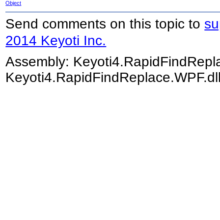
Object
Send comments on this topic to
su
2014 Keyoti Inc.
Assembly:
Keyoti4.RapidFindRep
Keyoti4.RapidFindReplace.WPF.dll)