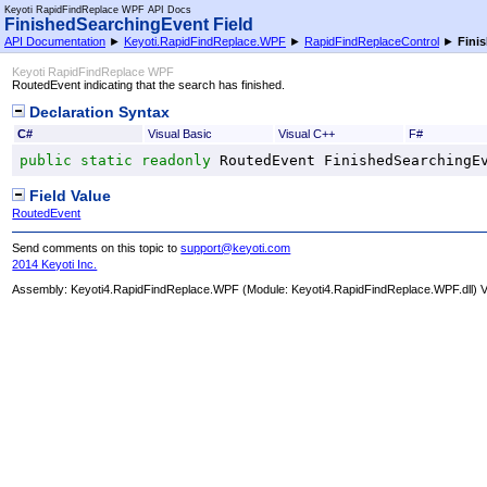
Keyoti RapidFindReplace WPF API Docs
FinishedSearchingEvent Field
API Documentation
►
Keyoti.RapidFindReplace.WPF
►
RapidFindReplaceControl
►
Fini
Keyoti RapidFindReplace WPF
RoutedEvent indicating that the search has finished.
Declaration Syntax
C#
Visual Basic
Visual C++
F#
public
static
readonly
RoutedEvent
FinishedSearchingE
Field Value
RoutedEvent
Send comments on this topic to
support@keyoti.com
2014 Keyoti Inc.
Assembly:
Keyoti4.RapidFindReplace.WPF
(Module: Keyoti4.RapidFindReplace.WPF.dll) Ve