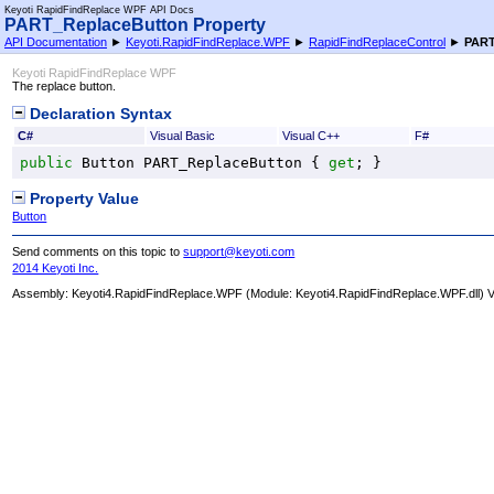
Keyoti RapidFindReplace WPF API Docs
PART_ReplaceButton Property
API Documentation
►
Keyoti.RapidFindReplace.WPF
►
RapidFindReplaceControl
►
PART
Keyoti RapidFindReplace WPF
The replace button.
Declaration Syntax
C#
Visual Basic
Visual C++
F#
public
Button
PART_ReplaceButton
 { 
get
; }
Property Value
Button
Send comments on this topic to
support@keyoti.com
2014 Keyoti Inc.
Assembly:
Keyoti4.RapidFindReplace.WPF
(Module: Keyoti4.RapidFindReplace.WPF.dll) Ve