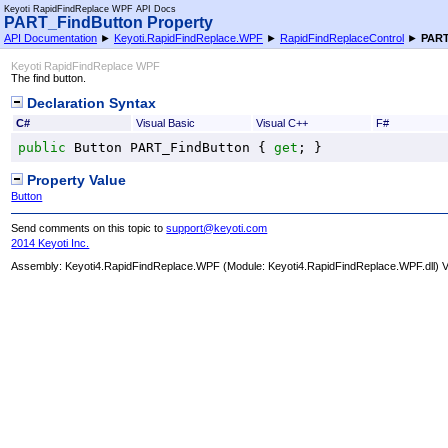
Keyoti RapidFindReplace WPF API Docs
PART_FindButton Property
API Documentation
►
Keyoti.RapidFindReplace.WPF
►
RapidFindReplaceControl
►
PART
Keyoti RapidFindReplace WPF
The find button.
Declaration Syntax
C#
Visual Basic
Visual C++
F#
public
Button
PART_FindButton
 { 
get
; }
Property Value
Button
Send comments on this topic to
support@keyoti.com
2014 Keyoti Inc.
Assembly:
Keyoti4.RapidFindReplace.WPF
(Module: Keyoti4.RapidFindReplace.WPF.dll) Ve