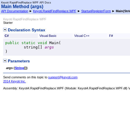
Keyoti RapidFindReplace WPF API Docs
Main Method (args)
API Documentation
►
Keyoti.RapidFindReplace.WPF
►
StartupRegisterForm
►
Main(
Str
Keyoti RapidFindReplace WPF
Starter
Declaration Syntax
C#
Visual Basic
Visual C++
F#
public
static
void
Main
(

string
[] 
args
)
Parameters
args
(
String
[]
)
Send comments on this topic to
support@keyoti.com
2014 Keyoti Inc.
Assembly:
Keyoti4.RapidFindReplace.WPF
(Module: Keyoti4.RapidFindReplace.WPF.dll) Ve