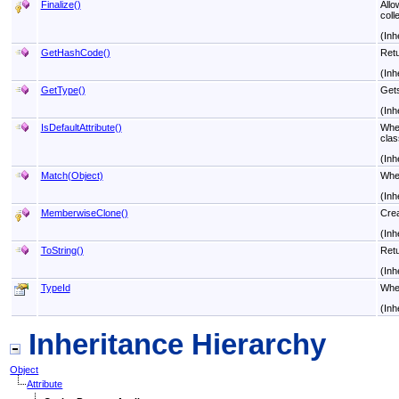
Finalize
()
Allo
coll
(Inh
GetHashCode
()
Retu
(Inh
GetType
()
Get
(Inh
IsDefaultAttribute
()
When
clas
(Inh
Match(Object)
When
(Inh
MemberwiseClone
()
Crea
(Inh
ToString
()
Retu
(Inh
TypeId
When
(Inh
Inheritance Hierarchy
Object
Attribute