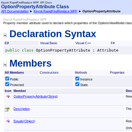
Keyoti RapidFindReplace WPF API Docs
OptionPropertyAttribute Class
API Documentation
►
Keyoti.RapidFindReplace.WPF
►
OptionPropertyAttribute
Keyoti RapidFindReplace WPF
Property member attribute used to declare which properties of the OptionsViewModel class
Declaration Syntax
C#
Visual Basic
Visual C++
F#
public
class
OptionPropertyAttribute
 : 
Attribute
Members
All Members
Constructors
Methods
Properties
Public
Instance
Protected
Static
Icon
Member
Des
OptionPropertyAttribute(String)
New
Description
The 
Equals(Object)
Retu
(Inh