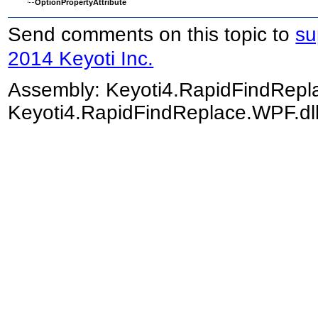
OptionPropertyAttribute
Send comments on this topic to
su
2014 Keyoti Inc.
Assembly:
Keyoti4.RapidFindRep
Keyoti4.RapidFindReplace.WPF.dll)