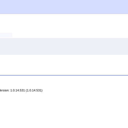
rsion: 1.0.14.531 (1.0.14.531)