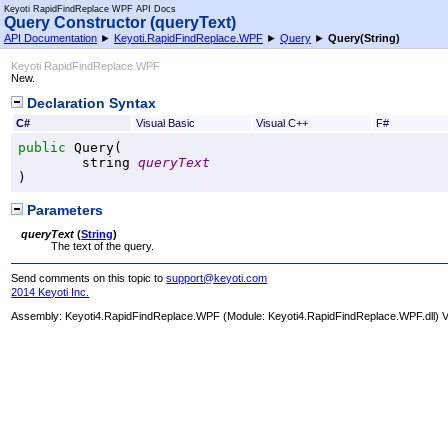
Keyoti RapidFindReplace WPF API Docs
Query Constructor (queryText)
API Documentation
►
Keyoti.RapidFindReplace.WPF
►
Query
►
Query(String)
Keyoti RapidFindReplace WPF
New.
Declaration Syntax
C#
Visual Basic
Visual C++
F#
public
Query
(

string
queryText
)
Parameters
queryText
(
String
)
The text of the query.
Send comments on this topic to
support@keyoti.com
2014 Keyoti Inc.
Assembly:
Keyoti4.RapidFindReplace.WPF
(Module: Keyoti4.RapidFindReplace.WPF.dll) Ve