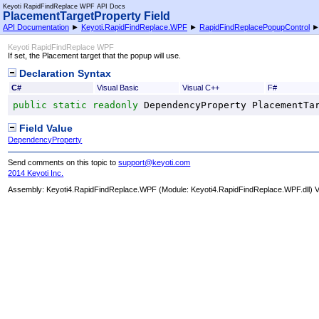
Keyoti RapidFindReplace WPF API Docs
PlacementTargetProperty Field
API Documentation
►
Keyoti.RapidFindReplace.WPF
►
RapidFindReplacePopupControl
Keyoti RapidFindReplace WPF
If set, the Placement target that the popup will use.
Declaration Syntax
C#
Visual Basic
Visual C++
F#
public
static
readonly
DependencyProperty
PlacementTa
Field Value
DependencyProperty
Send comments on this topic to
support@keyoti.com
2014 Keyoti Inc.
Assembly:
Keyoti4.RapidFindReplace.WPF
(Module: Keyoti4.RapidFindReplace.WPF.dll) Ve