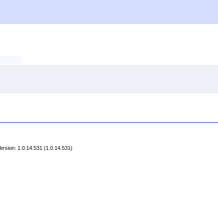
rsion: 1.0.14.531 (1.0.14.531)