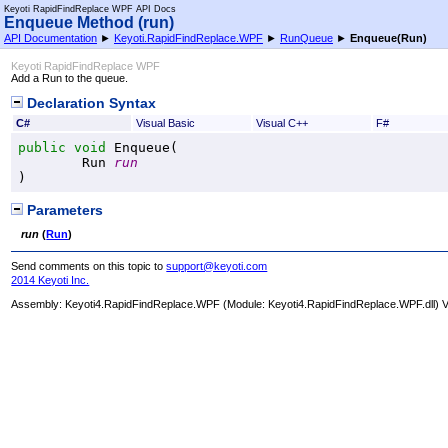
Keyoti RapidFindReplace WPF API Docs
Enqueue Method (run)
API Documentation
►
Keyoti.RapidFindReplace.WPF
►
RunQueue
►
Enqueue(Run)
Keyoti RapidFindReplace WPF
Add a Run to the queue.
Declaration Syntax
C#
Visual Basic
Visual C++
F#
public
void
Enqueue
(

Run
run
)
Parameters
run
(
Run
)
Send comments on this topic to
support@keyoti.com
2014 Keyoti Inc.
Assembly:
Keyoti4.RapidFindReplace.WPF
(Module: Keyoti4.RapidFindReplace.WPF.dll) Ve