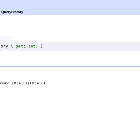
►
QueryHistory
tory
 { 
get
; 
set
; }
rsion: 1.0.14.531 (1.0.14.531)