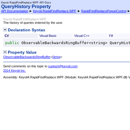
Keyoti RapidFindReplace WPF API Docs
QueryHistory Property
API Documentation
►
Keyoti.RapidFindReplace.WPF
►
RapidFindReplacePopupControl
Keyoti RapidFindReplace WPF
The history of queries entered by the user.
Declaration Syntax
C#
Visual Basic
Visual C++
F#
public
ObservableBackwardsRingBuffer
<
string
> 
QueryHis
Property Value
ObservableBackwardsRingBuffer
<
String
>
Send comments on this topic to
support@keyoti.com
2014 Keyoti Inc.
Assembly:
Keyoti4.RapidFindReplace.WPF
(Module: Keyoti4.RapidFindReplace.WPF.dll) Ve