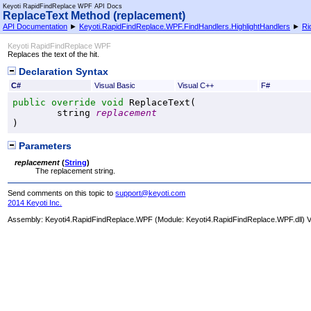
Keyoti RapidFindReplace WPF API Docs
ReplaceText Method (replacement)
API Documentation
►
Keyoti.RapidFindReplace.WPF.FindHandlers.HighlightHandlers
►
Ri
Keyoti RapidFindReplace WPF
Replaces the text of the hit.
Declaration Syntax
C#
Visual Basic
Visual C++
F#
public
override
void
ReplaceText
(

string
replacement
)
Parameters
replacement
(
String
)
The replacement string.
Send comments on this topic to
support@keyoti.com
2014 Keyoti Inc.
Assembly:
Keyoti4.RapidFindReplace.WPF
(Module: Keyoti4.RapidFindReplace.WPF.dll) Ve