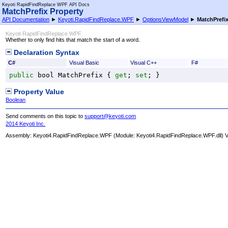
Keyoti RapidFindReplace WPF API Docs
MatchPrefix Property
API Documentation
►
Keyoti.RapidFindReplace.WPF
►
OptionsViewModel
►
MatchPrefi
Keyoti RapidFindReplace WPF
Whether to only find hits that match the start of a word.
Declaration Syntax
C#
Visual Basic
Visual C++
F#
public
bool
MatchPrefix
 { 
get
; 
set
; }
Property Value
Boolean
Send comments on this topic to
support@keyoti.com
2014 Keyoti Inc.
Assembly:
Keyoti4.RapidFindReplace.WPF
(Module: Keyoti4.RapidFindReplace.WPF.dll) Ve