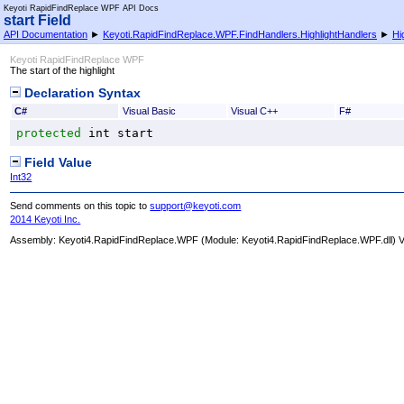
Keyoti RapidFindReplace WPF API Docs
start Field
API Documentation
►
Keyoti.RapidFindReplace.WPF.FindHandlers.HighlightHandlers
►
Hi
Keyoti RapidFindReplace WPF
The start of the highlight
Declaration Syntax
C#
Visual Basic
Visual C++
F#
protected
int
start
Field Value
Int32
Send comments on this topic to
support@keyoti.com
2014 Keyoti Inc.
Assembly:
Keyoti4.RapidFindReplace.WPF
(Module: Keyoti4.RapidFindReplace.WPF.dll) Ve