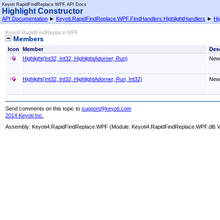
Keyoti RapidFindReplace WPF API Docs
Highlight Constructor
API Documentation
►
Keyoti.RapidFindReplace.WPF.FindHandlers.HighlightHandlers
►
Hi
Keyoti RapidFindReplace WPF
Members
Icon
Member
Desc
Highlight(Int32, Int32, HighlightAdorner, Run)
New 
Highlight(Int32, Int32, HighlightAdorner, Run, Int32)
New 
Send comments on this topic to
support@keyoti.com
2014 Keyoti Inc.
Assembly:
Keyoti4.RapidFindReplace.WPF
(Module: Keyoti4.RapidFindReplace.WPF.dll) Ve