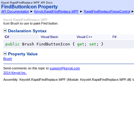
Keyoti RapidFindReplace WPF API Docs
FindButtonIcon Property
API Documentation
►
Keyoti.RapidFindReplace.WPF
►
RapidFindReplacePopupControl
Keyoti RapidFindReplace WPF
Icon Brush to use to paint Find button.
Declaration Syntax
C#
Visual Basic
Visual C++
F#
public
Brush
FindButtonIcon
 { 
get
; 
set
; }
Property Value
Brush
Send comments on this topic to
support@keyoti.com
2014 Keyoti Inc.
Assembly:
Keyoti4.RapidFindReplace.WPF
(Module: Keyoti4.RapidFindReplace.WPF.dll) Ve