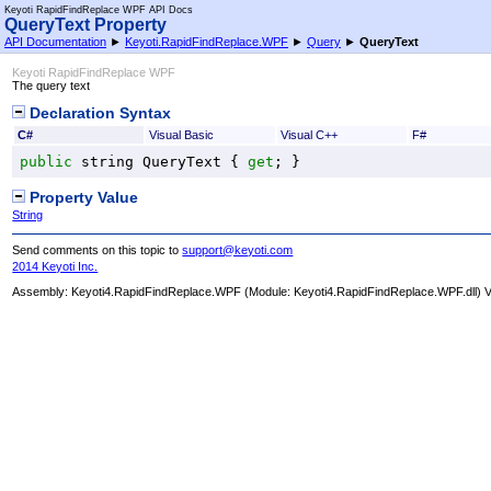
Keyoti RapidFindReplace WPF API Docs
QueryText Property
API Documentation
►
Keyoti.RapidFindReplace.WPF
►
Query
►
QueryText
Keyoti RapidFindReplace WPF
The query text
Declaration Syntax
C#
Visual Basic
Visual C++
F#
public
string
QueryText
 { 
get
; }
Property Value
String
Send comments on this topic to
support@keyoti.com
2014 Keyoti Inc.
Assembly:
Keyoti4.RapidFindReplace.WPF
(Module: Keyoti4.RapidFindReplace.WPF.dll) Ve