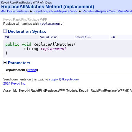
Keyoti RapidFindReplace WPF API Docs
ReplaceAllMatches Method (replacement)
API Documentation
►
Keyoti.RapidFindReplace.WPF
►
RapidFindReplaceControlViewMod
Keyoti RapidFindReplace WPF
replacement
Replace all matches with
Declaration Syntax
C#
Visual Basic
Visual C++
F#
public
void
ReplaceAllMatches
(

string
replacement
)
Parameters
replacement
(
String
)
Send comments on this topic to
support@keyoti.com
2014 Keyoti Inc.
Assembly:
Keyoti4.RapidFindReplace.WPF
(Module: Keyoti4.RapidFindReplace.WPF.dll) Ve