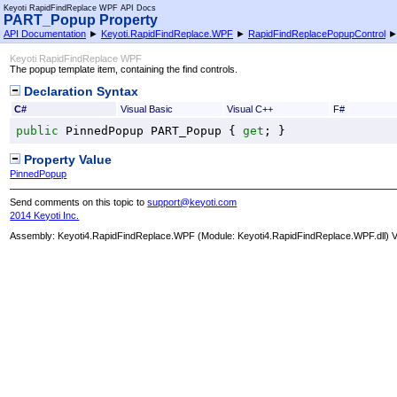
Keyoti RapidFindReplace WPF API Docs
PART_Popup Property
API Documentation
►
Keyoti.RapidFindReplace.WPF
►
RapidFindReplacePopupControl
Keyoti RapidFindReplace WPF
The popup template item, containing the find controls.
Declaration Syntax
C#
Visual Basic
Visual C++
F#
public
PinnedPopup
PART_Popup
 { 
get
; }
Property Value
PinnedPopup
Send comments on this topic to
support@keyoti.com
2014 Keyoti Inc.
Assembly:
Keyoti4.RapidFindReplace.WPF
(Module: Keyoti4.RapidFindReplace.WPF.dll) Ve