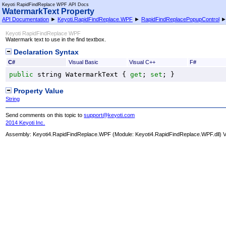
Keyoti RapidFindReplace WPF API Docs
WatermarkText Property
API Documentation
►
Keyoti.RapidFindReplace.WPF
►
RapidFindReplacePopupControl
Keyoti RapidFindReplace WPF
Watermark text to use in the find textbox.
Declaration Syntax
C#
Visual Basic
Visual C++
F#
public
string
WatermarkText
 { 
get
; 
set
; }
Property Value
String
Send comments on this topic to
support@keyoti.com
2014 Keyoti Inc.
Assembly:
Keyoti4.RapidFindReplace.WPF
(Module: Keyoti4.RapidFindReplace.WPF.dll) Ve