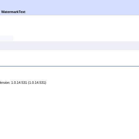
►
WatermarkText
rsion: 1.0.14.531 (1.0.14.531)