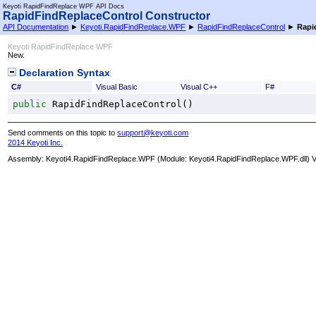
Keyoti RapidFindReplace WPF API Docs
RapidFindReplaceControl Constructor
API Documentation
►
Keyoti.RapidFindReplace.WPF
►
RapidFindReplaceControl
►
Rapi
Keyoti RapidFindReplace WPF
New.
Declaration Syntax
C#
Visual Basic
Visual C++
F#
public
RapidFindReplaceControl
()
Send comments on this topic to
support@keyoti.com
2014 Keyoti Inc.
Assembly:
Keyoti4.RapidFindReplace.WPF
(Module: Keyoti4.RapidFindReplace.WPF.dll) Ve