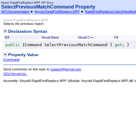
Keyoti RapidFindReplace WPF API Docs
SelectPreviousMatchCommand Property
API Documentation
►
Keyoti.RapidFindReplace.WPF
►
RapidFindReplaceControlViewMod
Keyoti RapidFindReplace WPF
Selects the previous match.
Declaration Syntax
C#
Visual Basic
Visual C++
F#
public
ICommand
SelectPreviousMatchCommand
 { 
get
; }
Property Value
ICommand
Send comments on this topic to
support@keyoti.com
2014 Keyoti Inc.
Assembly:
Keyoti4.RapidFindReplace.WPF
(Module: Keyoti4.RapidFindReplace.WPF.dll) Ve