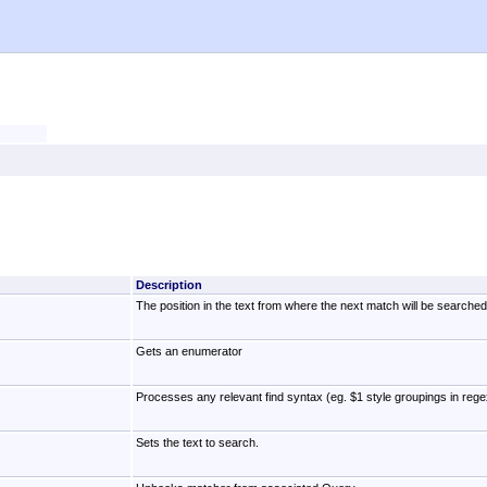
Description
The position in the text from where the next match will be searched 
Gets an enumerator
Processes any relevant find syntax (eg. $1 style groupings in rege
Sets the text to search.