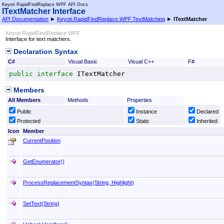
Keyoti RapidFindReplace WPF API Docs
ITextMatcher Interface
API Documentation
►
Keyoti.RapidFindReplace.WPF.TextMatching
►
ITextMatcher
Keyoti RapidFindReplace WPF
Interface for text matchers.
Declaration Syntax
C#
Visual Basic
Visual C++
F#
public
interface
ITextMatcher
Members
All Members
Methods
Properties
Public
Instance
Declared
Protected
Static
Inherited
Icon
Member
CurrentPosition
GetEnumerator
()
ProcessReplacementSyntax(String, Highlight)
SetText(String)