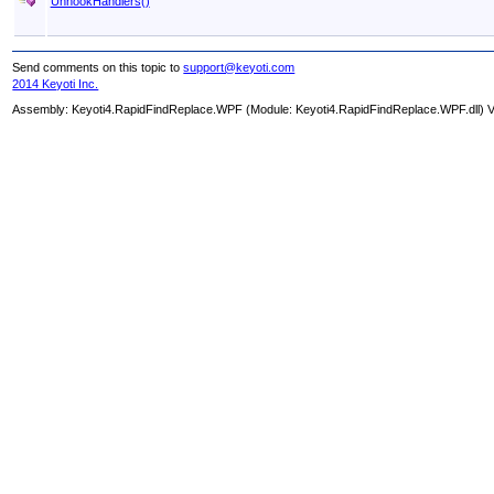
UnhookHandlers
()
Send comments on this topic to
support@keyoti.com
2014 Keyoti Inc.
Assembly:
Keyoti4.RapidFindReplace.WPF
(Module: Keyoti4.RapidFindReplace.WPF.dll) Ve