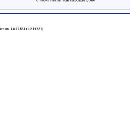
Unhooks matcher from associated Query.
rsion: 1.0.14.531 (1.0.14.531)