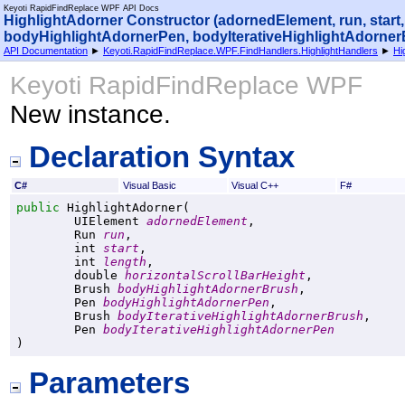
Keyoti RapidFindReplace WPF API Docs
HighlightAdorner Constructor (adornedElement, run, start
bodyHighlightAdornerPen, bodyIterativeHighlightAdorner
API Documentation
►
Keyoti.RapidFindReplace.WPF.FindHandlers.HighlightHandlers
►
Hi
Keyoti RapidFindReplace WPF
New instance.
Declaration Syntax
C#
Visual Basic
Visual C++
F#
public
HighlightAdorner
(

UIElement
adornedElement
,

Run
run
,

int
start
,

int
length
,

double
horizontalScrollBarHeight
,

Brush
bodyHighlightAdornerBrush
,

Pen
bodyHighlightAdornerPen
,

Brush
bodyIterativeHighlightAdornerBrush
,

Pen
bodyIterativeHighlightAdornerPen
)
Parameters