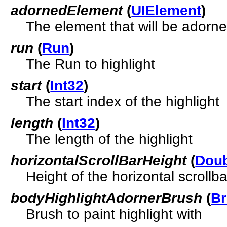
adornedElement
(
UIElement
)
The element that will be adorne
run
(
Run
)
The Run to highlight
start
(
Int32
)
The start index of the highlight
length
(
Int32
)
The length of the highlight
horizontalScrollBarHeight
(
Dou
Height of the horizontal scrollba
bodyHighlightAdornerBrush
(
B
Brush to paint highlight with