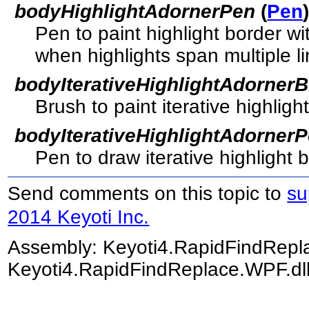
bodyHighlightAdornerPen
(
Pen
Pen to paint highlight border w
when highlights span multiple li
bodyIterativeHighlightAdorner
Brush to paint iterative highlight
bodyIterativeHighlightAdorner
Pen to draw iterative highlight 
Send comments on this topic to
su
2014 Keyoti Inc.
Assembly:
Keyoti4.RapidFindRep
Keyoti4.RapidFindReplace.WPF.dll)