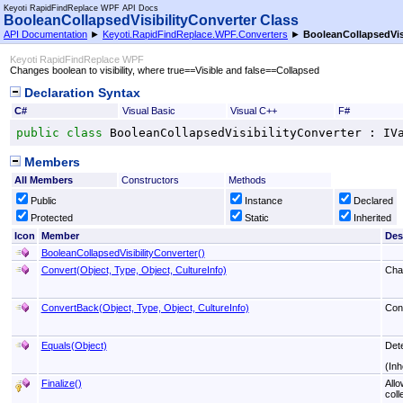
Keyoti RapidFindReplace WPF API Docs
BooleanCollapsedVisibilityConverter Class
API Documentation
►
Keyoti.RapidFindReplace.WPF.Converters
►
BooleanCollapsedVisi
Keyoti RapidFindReplace WPF
Changes boolean to visibility, where true==Visible and false==Collapsed
Declaration Syntax
C#
Visual Basic
Visual C++
F#
public
class
BooleanCollapsedVisibilityConverter
 : 
IV
Members
All Members
Constructors
Methods
Public
Instance
Declared
Protected
Static
Inherited
Icon
Member
Des
BooleanCollapsedVisibilityConverter
()
Convert(Object, Type, Object, CultureInfo)
Chan
ConvertBack(Object, Type, Object, CultureInfo)
Conv
Equals(Object)
Det
(Inh
Finalize
()
Allo
coll