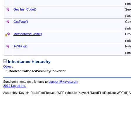
(Inh
GetHashCode
()
Serv
(Inh
GetType
()
Get
(Inh
MemberwiseClone
()
Crea
(Inh
ToString
()
Retu
(Inh
Inheritance Hierarchy
Object
BooleanCollapsedVisibilityConverter
Send comments on this topic to
support@keyoti.com
2014 Keyoti Inc.
Assembly:
Keyoti4.RapidFindReplace.WPF
(Module: Keyoti4.RapidFindReplace.WPF.dll) Ve