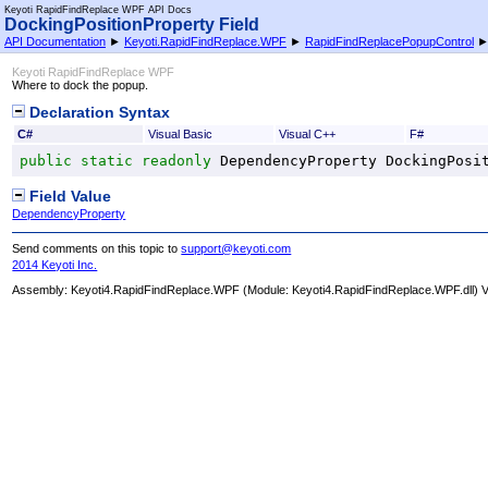
Keyoti RapidFindReplace WPF API Docs
DockingPositionProperty Field
API Documentation
►
Keyoti.RapidFindReplace.WPF
►
RapidFindReplacePopupControl
Keyoti RapidFindReplace WPF
Where to dock the popup.
Declaration Syntax
C#
Visual Basic
Visual C++
F#
public
static
readonly
DependencyProperty
DockingPosi
Field Value
DependencyProperty
Send comments on this topic to
support@keyoti.com
2014 Keyoti Inc.
Assembly:
Keyoti4.RapidFindReplace.WPF
(Module: Keyoti4.RapidFindReplace.WPF.dll) Ve