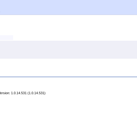
)
rsion: 1.0.14.531 (1.0.14.531)