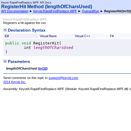
Keyoti RapidFindReplace WPF API Docs
RegisterHit Method (lengthOfCharsUsed)
API Documentation
►
Keyoti.RapidFindReplace.WPF
►
QueuedRun
►
RegisterHit(Int32
Keyoti RapidFindReplace WPF
Registers a hit against the run.
Declaration Syntax
C#
Visual Basic
Visual C++
F#
public
void
RegisterHit
(

int
lengthOfCharsUsed
)
Parameters
lengthOfCharsUsed
(
Int32
)
Send comments on this topic to
support@keyoti.com
2014 Keyoti Inc.
Assembly:
Keyoti4.RapidFindReplace.WPF
(Module: Keyoti4.RapidFindReplace.WPF.dll) Ve