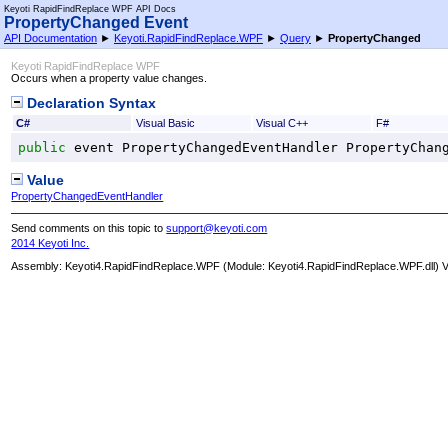
Keyoti RapidFindReplace WPF API Docs
PropertyChanged Event
API Documentation
►
Keyoti.RapidFindReplace.WPF
►
Query
►
PropertyChanged
Keyoti RapidFindReplace WPF
Occurs when a property value changes.
Declaration Syntax
C#
Visual Basic
Visual C++
F#
public
 event 
PropertyChangedEventHandler
PropertyChan
Value
PropertyChangedEventHandler
Send comments on this topic to
support@keyoti.com
2014 Keyoti Inc.
Assembly:
Keyoti4.RapidFindReplace.WPF
(Module: Keyoti4.RapidFindReplace.WPF.dll) Ve