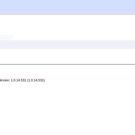
rsion: 1.0.14.531 (1.0.14.531)