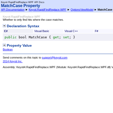
Keyoti RapidFindReplace WPF API Docs
MatchCase Property
API Documentation
►
Keyoti.RapidFindReplace.WPF
►
OptionsViewModel
►
MatchCase
Keyoti RapidFindReplace WPF
Whether to only find hits where the case matches.
Declaration Syntax
C#
Visual Basic
Visual C++
F#
public
bool
MatchCase
 { 
get
; 
set
; }
Property Value
Boolean
Send comments on this topic to
support@keyoti.com
2014 Keyoti Inc.
Assembly:
Keyoti4.RapidFindReplace.WPF
(Module: Keyoti4.RapidFindReplace.WPF.dll) Ve