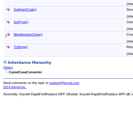
(Inh
GetHashCode
()
Serv
(Inh
GetType
()
Get
(Inh
MemberwiseClone
()
Crea
(Inh
ToString
()
Retu
(Inh
Inheritance Hierarchy
Object
CamelCaseConverter
Send comments on this topic to
support@keyoti.com
2014 Keyoti Inc.
Assembly:
Keyoti4.RapidFindReplace.WPF
(Module: Keyoti4.RapidFindReplace.WPF.dll) Ve