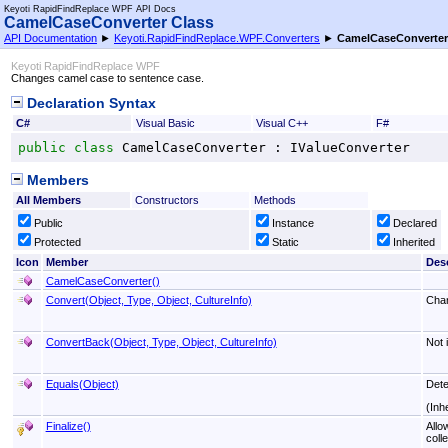
Keyoti RapidFindReplace WPF API Docs
CamelCaseConverter Class
API Documentation
►
Keyoti.RapidFindReplace.WPF.Converters
►
CamelCaseConverter
Keyoti RapidFindReplace WPF
Changes camel case to sentence case.
Declaration Syntax
C#
Visual Basic
Visual C++
F#
public
class
CamelCaseConverter
 : 
IValueConverter
Members
All Members
Constructors
Methods
Public
Instance
Declared
Protected
Static
Inherited
Icon
Member
Desc
CamelCaseConverter
()
Convert(Object, Type, Object, CultureInfo)
Chan
ConvertBack(Object, Type, Object, CultureInfo)
Not 
Equals(Object)
Dete
(Inh
Finalize
()
Allo
colle