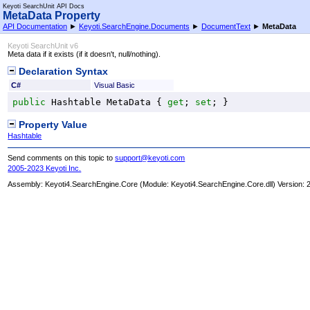
Keyoti SearchUnit API Docs
MetaData Property
API Documentation
►
Keyoti.SearchEngine.Documents
►
DocumentText
►
MetaData
Keyoti SearchUnit v6
Meta data if it exists (if it doesn't, null/nothing).
Declaration Syntax
C#
Visual Basic
public
Hashtable
MetaData
 { 
get
; 
set
; }
Property Value
Hashtable
Send comments on this topic to
support@keyoti.com
2005-2023 Keyoti Inc.
Assembly:
Keyoti4.SearchEngine.Core
(Module: Keyoti4.SearchEngine.Core.dll) Version: 