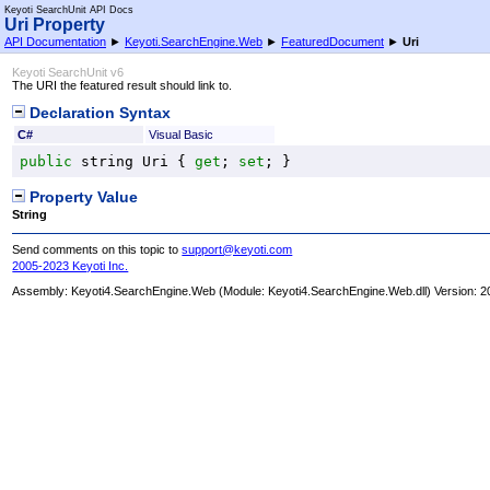
Keyoti SearchUnit API Docs
Uri Property
API Documentation
►
Keyoti.SearchEngine.Web
►
FeaturedDocument
►
Uri
Keyoti SearchUnit v6
The URI the featured result should link to.
Declaration Syntax
C#
Visual Basic
public
string
Uri
 { 
get
; 
set
; }
Property Value
String
Send comments on this topic to
support@keyoti.com
2005-2023 Keyoti Inc.
Assembly:
Keyoti4.SearchEngine.Web
(Module: Keyoti4.SearchEngine.Web.dll) Version: 2