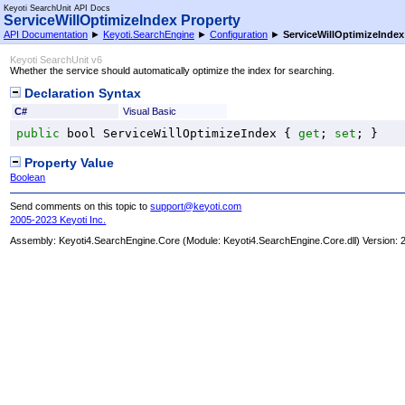
Keyoti SearchUnit API Docs
ServiceWillOptimizeIndex Property
API Documentation
►
Keyoti.SearchEngine
►
Configuration
►
ServiceWillOptimizeIndex
Keyoti SearchUnit v6
Whether the service should automatically optimize the index for searching.
Declaration Syntax
C#
Visual Basic
public
bool
ServiceWillOptimizeIndex
 { 
get
; 
set
; }
Property Value
Boolean
Send comments on this topic to
support@keyoti.com
2005-2023 Keyoti Inc.
Assembly:
Keyoti4.SearchEngine.Core
(Module: Keyoti4.SearchEngine.Core.dll) Version: 