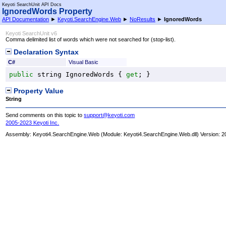
Keyoti SearchUnit API Docs
IgnoredWords Property
API Documentation
►
Keyoti.SearchEngine.Web
►
NoResults
►
IgnoredWords
Keyoti SearchUnit v6
Comma delimited list of words which were not searched for (stop-list).
Declaration Syntax
C#
Visual Basic
public
string
IgnoredWords
 { 
get
; }
Property Value
String
Send comments on this topic to
support@keyoti.com
2005-2023 Keyoti Inc.
Assembly:
Keyoti4.SearchEngine.Web
(Module: Keyoti4.SearchEngine.Web.dll) Version: 2