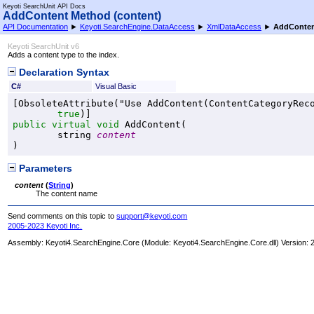
Keyoti SearchUnit API Docs
AddContent Method (content)
API Documentation
►
Keyoti.SearchEngine.DataAccess
►
XmlDataAccess
►
AddConten
Keyoti SearchUnit v6
Adds a content type to the index.
Declaration Syntax
C#
Visual Basic
[
ObsoleteAttribute
("Use AddContent(ContentCategoryReco
true
public
virtual
void
AddContent
(

string
content
)
Parameters
content
(
String
)
The content name
Send comments on this topic to
support@keyoti.com
2005-2023 Keyoti Inc.
Assembly:
Keyoti4.SearchEngine.Core
(Module: Keyoti4.SearchEngine.Core.dll) Version: 