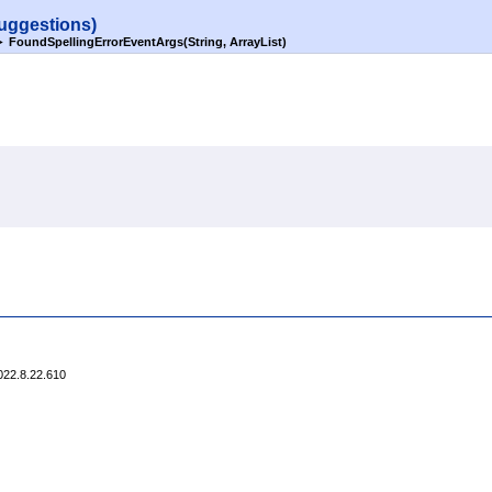
uggestions)
►
FoundSpellingErrorEventArgs(String, ArrayList)
022.8.22.610