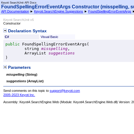
Keyoti SearchUnit API Docs
FoundSpellingErrorEventArgs Constructor (misspelling, s
API Documentation
►
Keyoti.SearchEngine.Suggestions
►
FoundSpellingErrorEventArgs
Keyoti SearchUnit v6
Constructor
Declaration Syntax
C#
Visual Basic
public
FoundSpellingErrorEventArgs
(

string
misspelling
,

ArrayList
suggestions
)
Parameters
misspelling
(
String
)
suggestions
(
ArrayList
)
Send comments on this topic to
support@keyoti.com
2005-2023 Keyoti Inc.
Assembly:
Keyoti4.SearchEngine.Web
(Module: Keyoti4.SearchEngine.Web.dll) Version: 2