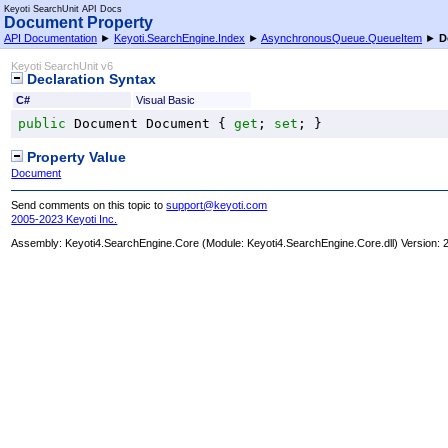
Keyoti SearchUnit API Docs
Document Property
API Documentation
►
Keyoti.SearchEngine.Index
►
AsynchronousQueue
.
QueueItem
►
D
Keyoti SearchUnit v6
Declaration Syntax
C#
Visual Basic
public
Document
Document
 { 
get
; 
set
; }
Property Value
Document
Send comments on this topic to
support@keyoti.com
2005-2023 Keyoti Inc.
Assembly:
Keyoti4.SearchEngine.Core
(Module: Keyoti4.SearchEngine.Core.dll) Version: 