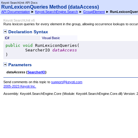
Keyoti SearchUnit API Docs
RunLexiconQueries Method (dataAccess)
API Documentation
►
Keyoti.SearchEngine.Search
►
GroupElement
►
RunLexiconQueri
Keyoti SearchUnit v6
Runs lexicon queries for every element in the group, allowing occurrence lookups to occur
Declaration Syntax
C#
Visual Basic
public
void
RunLexiconQueries
(

SearcherIO
dataAccess
)
Parameters
dataAccess
(
SearcherIO
)
Send comments on this topic to
support@keyoti.com
2005-2023 Keyoti Inc.
Assembly:
Keyoti4.SearchEngine.Core
(Module: Keyoti4.SearchEngine.Core.dll) Version: 