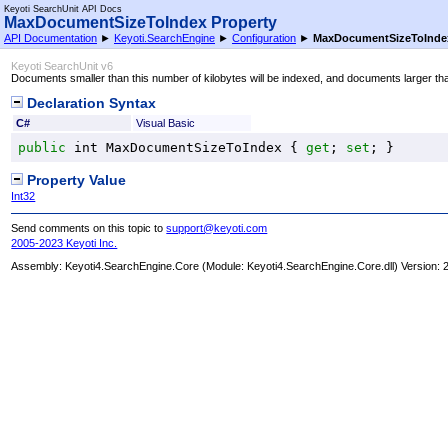
Keyoti SearchUnit API Docs
MaxDocumentSizeToIndex Property
API Documentation
►
Keyoti.SearchEngine
►
Configuration
►
MaxDocumentSizeToInde
Keyoti SearchUnit v6
Documents smaller than this number of kilobytes will be indexed, and documents larger than
Declaration Syntax
C#
Visual Basic
public
int
MaxDocumentSizeToIndex
 { 
get
; 
set
; }
Property Value
Int32
Send comments on this topic to
support@keyoti.com
2005-2023 Keyoti Inc.
Assembly:
Keyoti4.SearchEngine.Core
(Module: Keyoti4.SearchEngine.Core.dll) Version: 