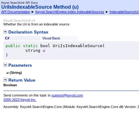
Keyoti SearchUnit API Docs
UriIsIndexableSource Method (u)
API Documentation
►
Keyoti.SearchEngine.Index.IndexableSources
►
IndexableSourceUr
Keyoti SearchUnit v6
Whether the Uri is from an indexable source
Declaration Syntax
C#
Visual Basic
public
static
bool
UriIsIndexableSource
(

string
u
)
Parameters
u
(
String
)
Return Value
Boolean
Send comments on this topic to
support@keyoti.com
2005-2023 Keyoti Inc.
Assembly:
Keyoti4.SearchEngine.Core
(Module: Keyoti4.SearchEngine.Core.dll) Version: 