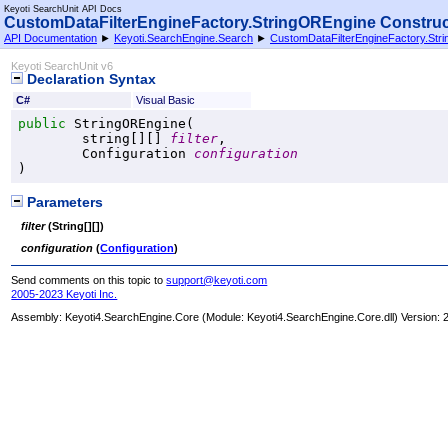
Keyoti SearchUnit API Docs
CustomDataFilterEngineFactory
.
StringOREngine Constructor
API Documentation
►
Keyoti.SearchEngine.Search
►
CustomDataFilterEngineFactory
.
Str
Keyoti SearchUnit v6
Declaration Syntax
C#
Visual Basic
public
StringOREngine
(

string
[][] 
filter
,

Configuration
configuration
)
Parameters
filter
(
String
[]
[]
)
configuration
(
Configuration
)
Send comments on this topic to
support@keyoti.com
2005-2023 Keyoti Inc.
Assembly:
Keyoti4.SearchEngine.Core
(Module: Keyoti4.SearchEngine.Core.dll) Version: 