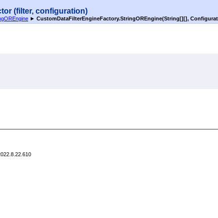
 (filter, configuration)
ingOREngine
►
CustomDataFilterEngineFactory
.
StringOREngine(
String
[]
[]
, Configurat
2022.8.22.610