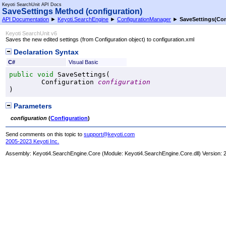
Keyoti SearchUnit API Docs
SaveSettings Method (configuration)
API Documentation
►
Keyoti.SearchEngine
►
ConfigurationManager
►
SaveSettings(Con
Keyoti SearchUnit v6
Saves the new edited settings (from Configuration object) to configuration.xml
Declaration Syntax
C#
Visual Basic
public
void
SaveSettings
(

Configuration
configuration
)
Parameters
configuration
(
Configuration
)
Send comments on this topic to
support@keyoti.com
2005-2023 Keyoti Inc.
Assembly:
Keyoti4.SearchEngine.Core
(Module: Keyoti4.SearchEngine.Core.dll) Version: 