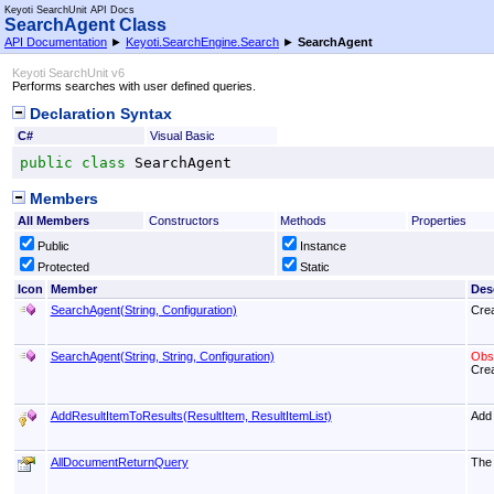
Keyoti SearchUnit API Docs
SearchAgent Class
API Documentation
►
Keyoti.SearchEngine.Search
►
SearchAgent
Keyoti SearchUnit v6
Performs searches with user defined queries.
Declaration Syntax
C#
Visual Basic
public
class
SearchAgent
Members
All Members
Constructors
Methods
Properties
Public
Instance
Protected
Static
Icon
Member
Des
SearchAgent(String, Configuration)
Crea
SearchAgent(String, String, Configuration)
Obso
Crea
AddResultItemToResults(ResultItem, ResultItemList)
Add 
AllDocumentReturnQuery
The 