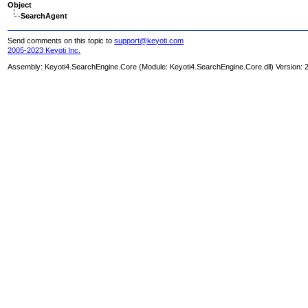
Object
SearchAgent
Send comments on this topic to
support@keyoti.com
2005-2023 Keyoti Inc.
Assembly:
Keyoti4.SearchEngine.Core
(Module: Keyoti4.SearchEngine.Core.dll) Version: 