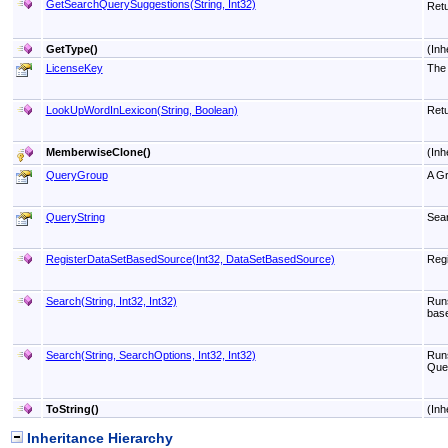
GetSearchQuerySuggestions(String, Int32)
Retu
GetType
()
(Inh
LicenseKey
The 
LookUpWordInLexicon(String, Boolean)
Retu
MemberwiseClone
()
(Inh
QueryGroup
A Gr
QueryString
Sea
RegisterDataSetBasedSource(Int32, DataSetBasedSource)
Regi
Search(String, Int32, Int32)
Runs
base
Search(String, SearchOptions, Int32, Int32)
Runs
Quer
ToString
()
(Inh
Inheritance Hierarchy