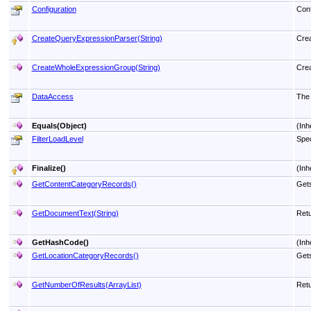
Configuration
Conf
CreateQueryExpressionParser(String)
Crea
CreateWholeExpressionGroup(String)
Crea
DataAccess
The 
Equals(Object)
(Inh
FilterLoadLevel
Spec
Finalize
()
(Inh
GetContentCategoryRecords
()
Gets
GetDocumentText(String)
Retu
GetHashCode
()
(Inh
GetLocationCategoryRecords
()
Gets
GetNumberOfResults(ArrayList)
Retu