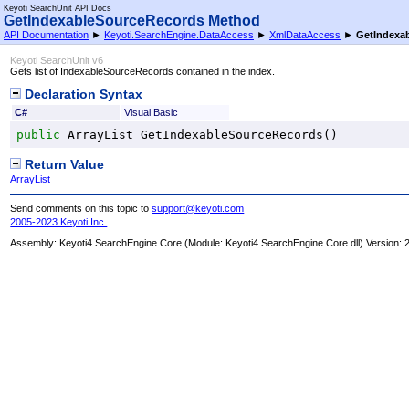
Keyoti SearchUnit API Docs
GetIndexableSourceRecords Method
API Documentation
►
Keyoti.SearchEngine.DataAccess
►
XmlDataAccess
►
GetIndexa
Keyoti SearchUnit v6
Gets list of IndexableSourceRecords contained in the index.
Declaration Syntax
C#
Visual Basic
public
ArrayList
GetIndexableSourceRecords
()
Return Value
ArrayList
Send comments on this topic to
support@keyoti.com
2005-2023 Keyoti Inc.
Assembly:
Keyoti4.SearchEngine.Core
(Module: Keyoti4.SearchEngine.Core.dll) Version: 