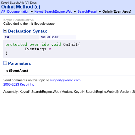
Keyoti SearchUnit API Docs
OnInit Method (e)
API Documentation
►
Keyoti.SearchEngine.Web
►
SearchResult
►
OnInit(EventArgs)
Keyoti SearchUnit v6
Called during the Init lifecycle stage
Declaration Syntax
C#
Visual Basic
protected
override
void
OnInit
(

EventArgs
e
)
Parameters
e
(
EventArgs
)
Send comments on this topic to
support@keyoti.com
2005-2023 Keyoti Inc.
Assembly:
Keyoti4.SearchEngine.Web
(Module: Keyoti4.SearchEngine.Web.dll) Version: 2